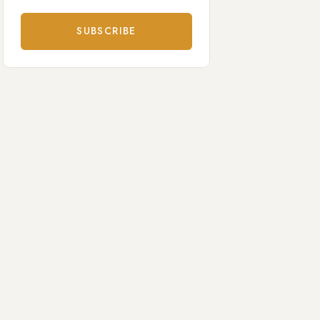
SUBSCRIBE