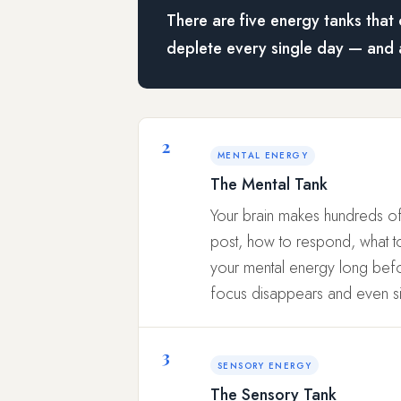
There are five energy tanks that 
deplete every single day — and 
2
MENTAL ENERGY
The Mental Tank
Your brain makes hundreds of
post, how to respond, what to 
your mental energy long befor
focus disappears and even s
3
SENSORY ENERGY
The Sensory Tank