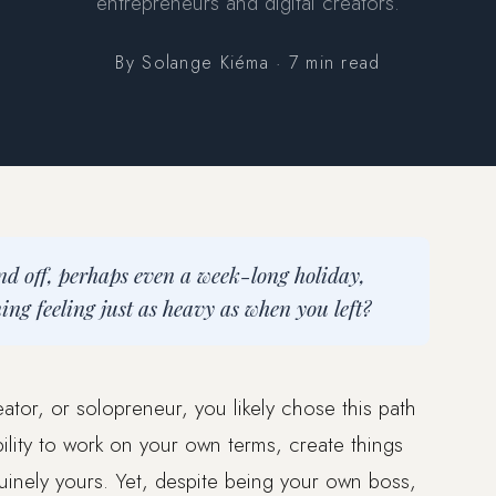
entrepreneurs and digital creators.
By Solange Kiéma · 7 min read
nd off, perhaps even a week-long holiday,
g feeling just as heavy as when you left?
eator, or solopreneur, you likely chose this path
lity to work on your own terms, create things
uinely yours. Yet, despite being your own boss,