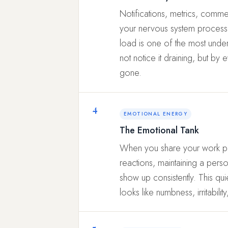
Notifications, metrics, comme
your nervous system processes 
load is one of the most unde
not notice it draining, but by 
gone.
4
EMOTIONAL ENERGY
The Emotional Tank
When you share your work pu
reactions, maintaining a pers
show up consistently. This qu
looks like numbness, irritabili
5