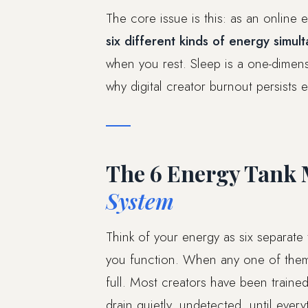
The core issue is this: as an online 
six different kinds of energy simul
when you rest. Sleep is a one-dimensi
why digital creator burnout persists e
The 6 Energy Tank 
System
Think of your energy as six separate
you function. When any one of them 
full. Most creators have been traine
drain quietly, undetected, until every