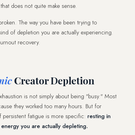
 that does not quite make sense.
 broken. The way you have been trying to
ind of depletion you are actually experiencing.
burnout recovery.
mic
Creator Depletion
xhaustion is not simply about being "busy." Most
use they worked too many hours. But for
persistent fatigue is more specific:
resting in
 energy you are actually depleting.