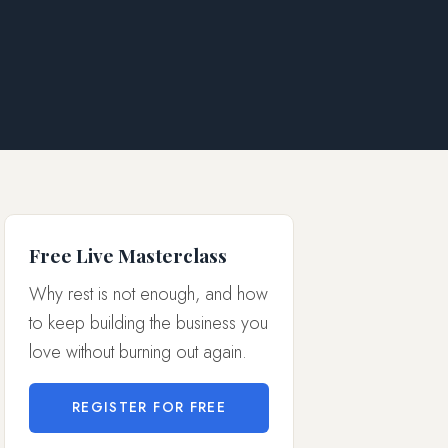
Free Live Masterclass
Why rest is not enough, and how
to keep building the business you
love without burning out again.
REGISTER FOR FREE