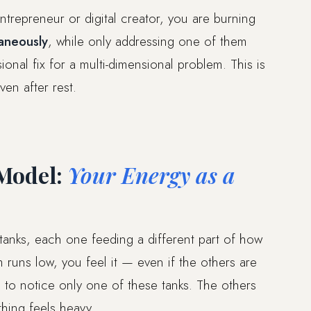
entrepreneur or digital creator, you are burning
taneously
, while only addressing one of them
onal fix for a multi-dimensional problem. This is
ven after rest.
Model:
Your Energy as a
 tanks, each one feeding a different part of how
runs low, you feel it — even if the others are
d to notice only one of these tanks. The others
thing feels heavy.