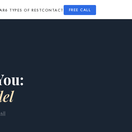
AR
6 TYPES OF REST
CONTACT
FREE CALL
You:
el
ill