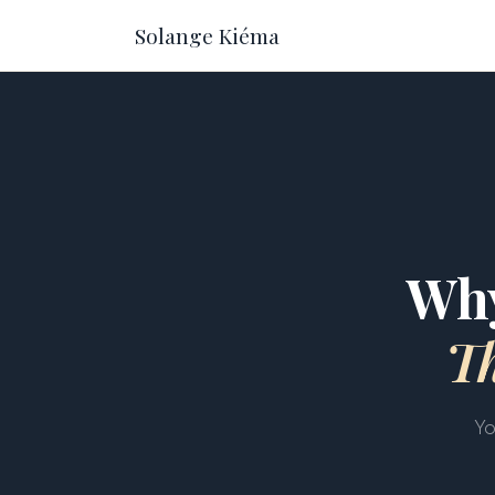
Solange Kiéma
Why
T
Yo