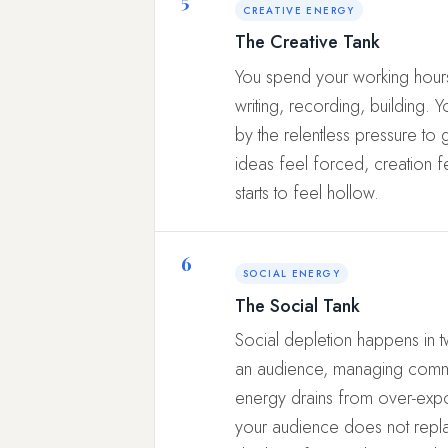
CREATIVE ENERGY
The Creative Tank
You spend your working hours
writing, recording, building. Y
by the relentless pressure to 
ideas feel forced, creation 
starts to feel hollow.
6
SOCIAL ENERGY
The Social Tank
Social depletion happens in t
an audience, managing communi
energy drains from over-expo
your audience does not repla