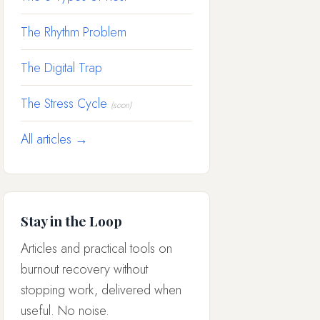
The Rhythm Problem
The Digital Trap
The Stress Cycle
(soon)
All articles →
Stay in the Loop
Articles and practical tools on
burnout recovery without
stopping work, delivered when
useful. No noise.