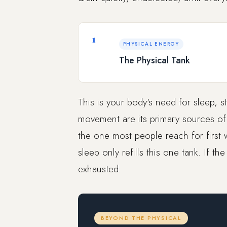
1
PHYSICAL ENERGY
The Physical Tank
This is your body's need for sleep, s
movement are its primary sources of re
the one most people reach for first w
sleep only refills this one tank. If th
exhausted.
BEYOND THE PHYSICAL