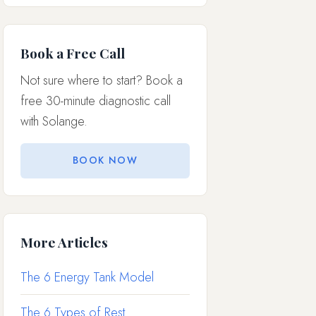
Book a Free Call
Not sure where to start? Book a
free 30-minute diagnostic call
with Solange.
BOOK NOW
More Articles
The 6 Energy Tank Model
The 6 Types of Rest