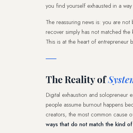
you find yourself exhausted in a way
The reassuring news is: you are not
recover simply has not matched the k
This is at the heart of entrepreneur 
The Reality of
Syste
Digital exhaustion and solopreneur e
people assume burnout happens beca
creators, the most common cause of 
ways that do not match the kind of