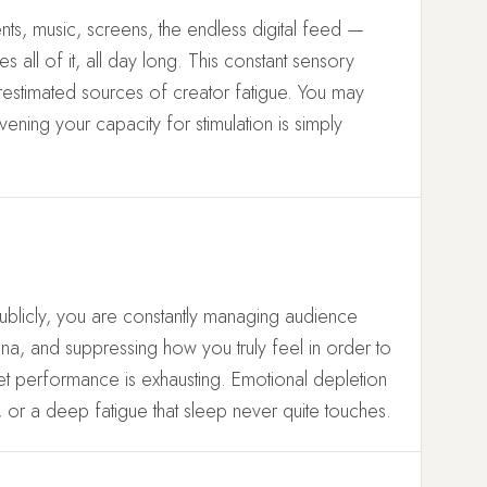
nts, music, screens, the endless digital feed —
all of it, all day long. This constant sensory
restimated sources of creator fatigue. You may
evening your capacity for stimulation is simply
blicly, you are constantly managing audience
ona, and suppressing how you truly feel in order to
iet performance is exhausting. Emotional depletion
ty, or a deep fatigue that sleep never quite touches.