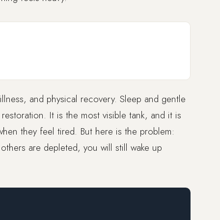
tillness, and physical recovery. Sleep and gentle
storation. It is the most visible tank, and it is
hen they feel tired. But here is the problem:
e others are depleted, you will still wake up