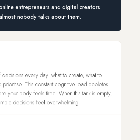
online entrepreneurs and digital creators
almost nobody talks about them.
 decisions every day: what to create, what to
prioritise. This constant cognitive load depletes
e your body feels tired. When this tank is empty,
imple decisions feel overwhelming.