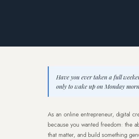
Have you ever taken a full weeke
only to wake up on Monday mornin
As an online entrepreneur, digital cr
because you wanted freedom: the abi
that matter, and build something gen