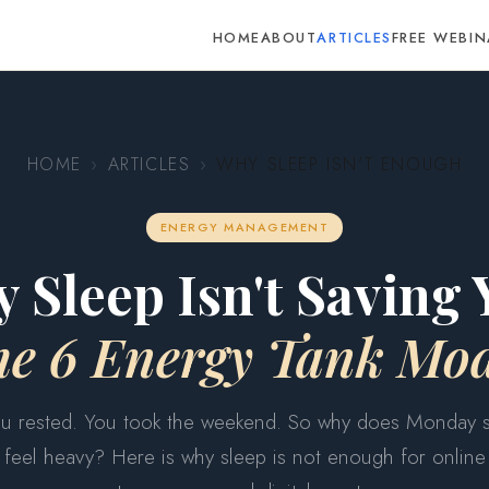
HOME
ABOUT
ARTICLES
FREE WEBIN
HOME
›
ARTICLES
›
WHY SLEEP ISN'T ENOUGH
ENERGY MANAGEMENT
 Sleep Isn't Saving 
he 6 Energy Tank Mod
u rested. You took the weekend. So why does Monday st
feel heavy? Here is why sleep is not enough for online