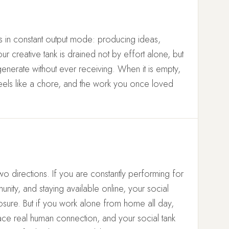
 in constant output mode: producing ideas,
our creative tank is drained not by effort alone, but
generate without ever receiving. When it is empty,
feels like a chore, and the work you once loved
wo directions. If you are constantly performing for
ty, and staying available online, your social
sure. But if you work alone from home all day,
ce real human connection, and your social tank