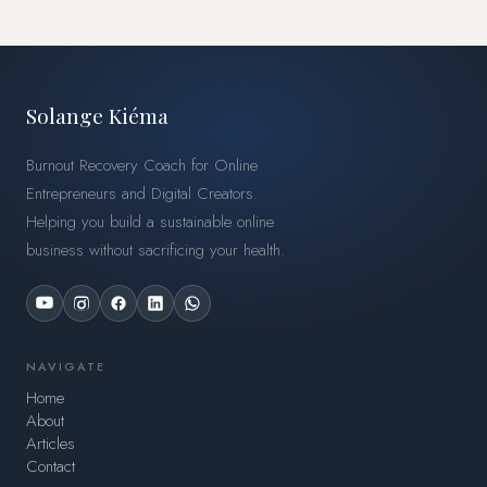
Solange Kiéma
Burnout Recovery Coach for Online
Entrepreneurs and Digital Creators.
Helping you build a sustainable online
business without sacrificing your health.
NAVIGATE
Home
About
Articles
Contact