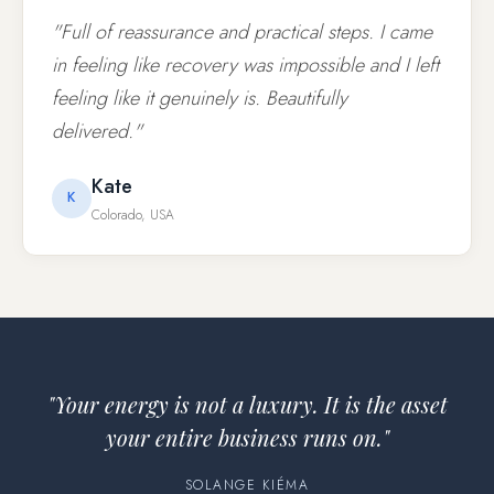
"Full of reassurance and practical steps. I came
in feeling like recovery was impossible and I left
feeling like it genuinely is. Beautifully
delivered."
Kate
K
Colorado, USA
"Your energy is not a luxury. It is the asset
your entire business runs on."
SOLANGE KIÉMA