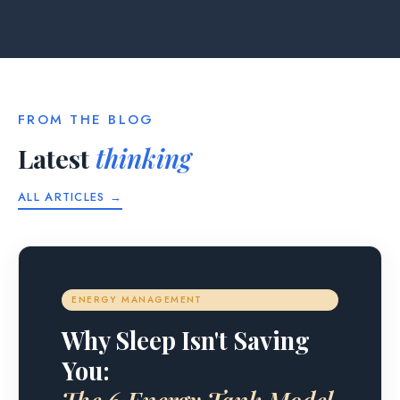
FROM THE BLOG
Latest
thinking
ALL ARTICLES →
ENERGY MANAGEMENT
Why Sleep Isn't Saving
You: