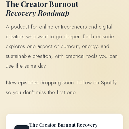
The Creator Burnout
Recovery Roadmap
A podcast for online entrepreneurs and digital
creators who want to go deeper. Each episode
explores one aspect of burnout, energy, and
sustainable creation, with practical tools you can
use the same day.
New episodes dropping soon. Follow on Spotify
so you don't miss the first one.
The Creator Burnout Recovery