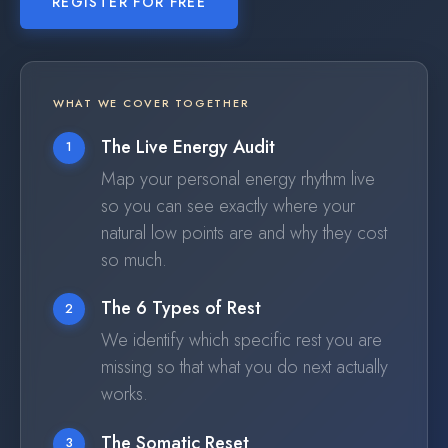
REGISTER FOR FREE
WHAT WE COVER TOGETHER
The Live Energy Audit
1
Map your personal energy rhythm live
so you can see exactly where your
natural low points are and why they cost
so much.
The 6 Types of Rest
2
We identify which specific rest you are
missing so that what you do next actually
works.
The Somatic Reset
3