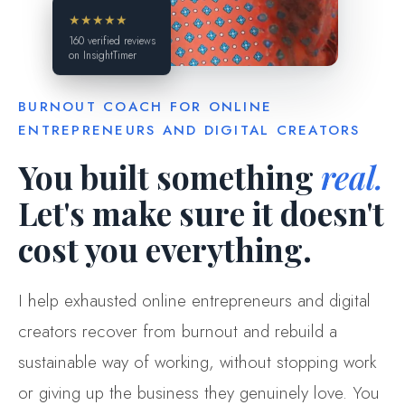
★★★★★
160 verified reviews
on InsightTimer
BURNOUT COACH FOR ONLINE
ENTREPRENEURS AND DIGITAL CREATORS
You built something
real.
Let's make sure it doesn't
cost you everything.
I help exhausted online entrepreneurs and digital
creators recover from burnout and rebuild a
sustainable way of working, without stopping work
or giving up the business they genuinely love. You