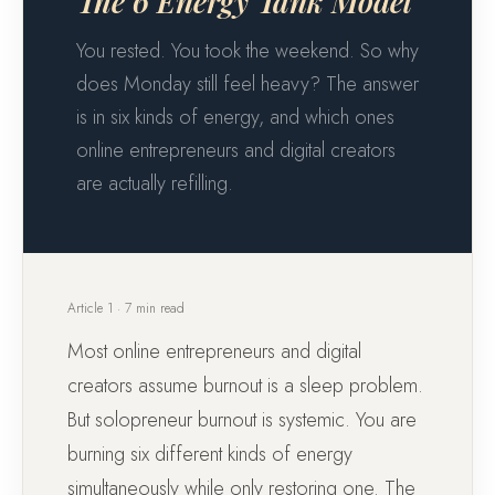
The 6 Energy Tank Model
You rested. You took the weekend. So why
does Monday still feel heavy? The answer
is in six kinds of energy, and which ones
online entrepreneurs and digital creators
are actually refilling.
Article 1 · 7 min read
Most online entrepreneurs and digital
creators assume burnout is a sleep problem.
But solopreneur burnout is systemic. You are
burning six different kinds of energy
simultaneously while only restoring one. The