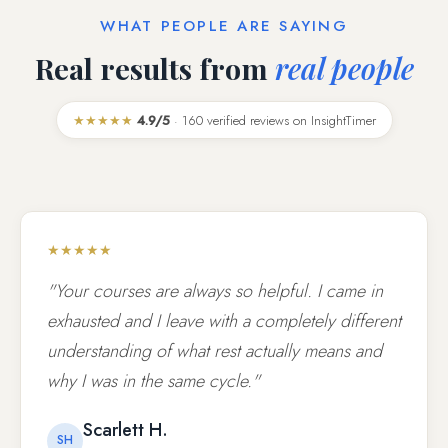
WHAT PEOPLE ARE SAYING
Real results from
real people
★★★★★
4.9/5
· 160 verified reviews on InsightTimer
★★★★★
"Your courses are always so helpful. I came in
exhausted and I leave with a completely different
understanding of what rest actually means and
why I was in the same cycle."
Scarlett H.
SH