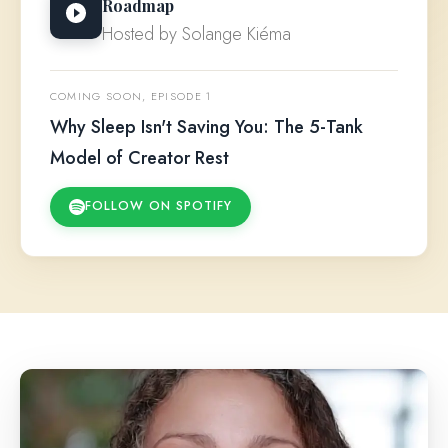
Roadmap
Hosted by Solange Kiéma
COMING SOON, EPISODE 1
Why Sleep Isn't Saving You: The 5-Tank
Model of Creator Rest
FOLLOW ON SPOTIFY