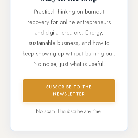
Practical thinking on burnout
recovery for online entrepreneurs
and digital creators. Energy,
sustainable business, and how to
keep showing up without burning out.
No noise, just what is useful.
SUBSCRIBE TO THE
NEWSLETTER
No spam. Unsubscribe any time.