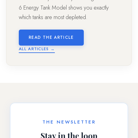
6 Energy Tank Model shows you exactly
which tanks are most depleted.
READ THE ARTICLE
ALL ARTICLES →
THE NEWSLETTER
Stay in the loop