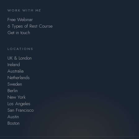
WORK WITH ME
Free Webinar
6 Types of Rest Course
Get in touch
LOCATIONS
UK & London
Ireland
Australia
Netherlands
Sweden
Berlin
New York
Los Angeles
San Francisco
Austin
Boston