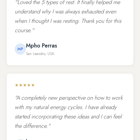
"Loved the 5 types of rest. It finally helped me
understand why I was always exhausted even
when I thought I was resting. Thank you for this
course."
Mpho Perras
MP
San Leandro, USA
★★★★★
"A completely new perspective on how to work
with my natural energy cycles. I have already
started incorporating these ideas and I can feel
the difference."