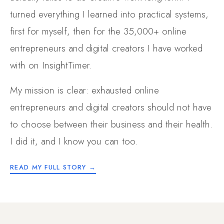
turned everything I learned into practical systems,
first for myself, then for the 35,000+ online
entrepreneurs and digital creators I have worked
with on InsightTimer.
My mission is clear: exhausted online
entrepreneurs and digital creators should not have
to choose between their business and their health.
I did it, and I know you can too.
READ MY FULL STORY →