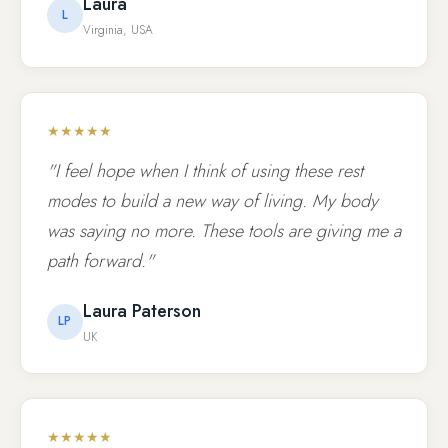
Laura
L
Virginia, USA
★★★★★
"I feel hope when I think of using these rest
modes to build a new way of living. My body
was saying no more. These tools are giving me a
path forward."
Laura Paterson
LP
UK
★★★★★