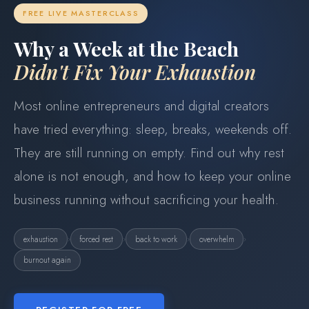
FREE LIVE MASTERCLASS
Why a Week at the Beach
Didn't Fix Your Exhaustion
Most online entrepreneurs and digital creators
have tried everything: sleep, breaks, weekends off.
They are still running on empty. Find out why rest
alone is not enough, and how to keep your online
business running without sacrificing your health.
›
›
›
›
exhaustion
forced rest
back to work
overwhelm
burnout again