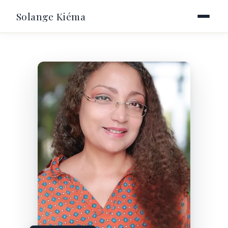
Solange Kiéma