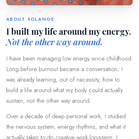
ABOUT SOLANGE
I built my life around my energy.
Not the other way around.
I have been managing low energy since childhood.
Long before burnout became a conversation, I
was already learning, out of necessity, how to
build a life around what my body could actually
sustain, not the other way around.
Over a decade of deep personal work, I studied
the nervous system, energy rhythms, and what it
actually takes to do creative work long-term. I