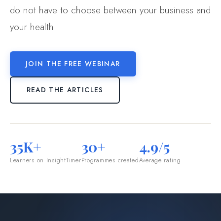
do not have to choose between your business and
your health.
JOIN THE FREE WEBINAR
READ THE ARTICLES
35K+
30+
4.9/5
Learners on InsightTimer
Programmes created
Average rating