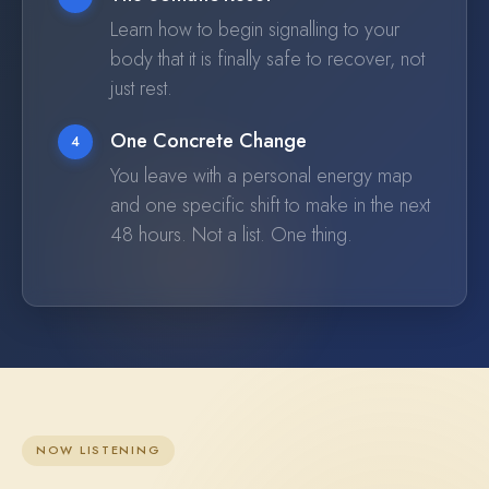
Learn how to begin signalling to your
body that it is finally safe to recover, not
just rest.
One Concrete Change
4
You leave with a personal energy map
and one specific shift to make in the next
48 hours. Not a list. One thing.
NOW LISTENING