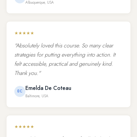
Albuquerque, USA
★★★★★
"Absolutely loved this course. So many clear
strategies for putting everything into action. It
felt accessible, practical and genuinely kind.
Thank you."
Emelda De Coteau
EC
Baltimore, USA
★★★★★