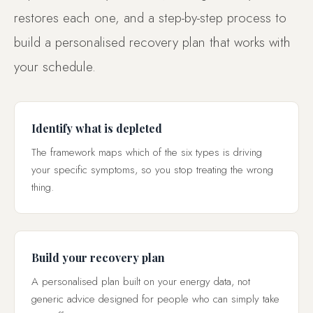
restores each one, and a step-by-step process to
build a personalised recovery plan that works with
your schedule.
Identify what is depleted
The framework maps which of the six types is driving
your specific symptoms, so you stop treating the wrong
thing.
Build your recovery plan
A personalised plan built on your energy data, not
generic advice designed for people who can simply take