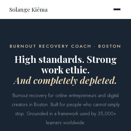
Solange Kiéma
BURNOUT RECOVERY COACH · BOSTON
High standards. Strong
work ethic.
And completely depleted.
Burnout recovery for online entrepreneurs and digital
creators in Boston. Built for people who cannot simply
stop. Grounded in a framework used by 35,000+
learners worldwide.