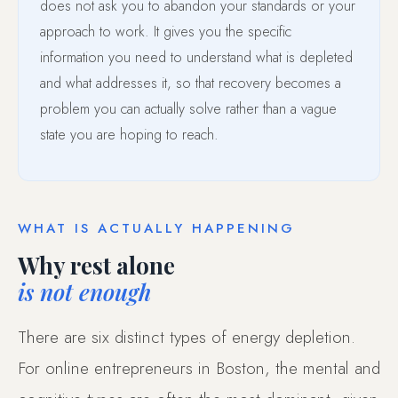
does not ask you to abandon your standards or your
approach to work. It gives you the specific
information you need to understand what is depleted
and what addresses it, so that recovery becomes a
problem you can actually solve rather than a vague
state you are hoping to reach.
WHAT IS ACTUALLY HAPPENING
Why rest alone
is not enough
There are six distinct types of energy depletion.
For online entrepreneurs in Boston, the mental and