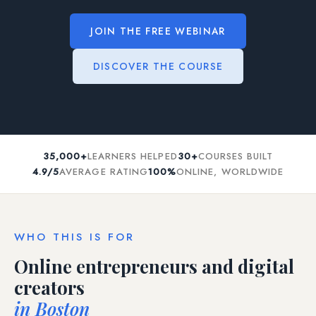
JOIN THE FREE WEBINAR
DISCOVER THE COURSE
35,000+
LEARNERS HELPED
30+
COURSES BUILT
4.9/5
AVERAGE RATING
100%
ONLINE, WORLDWIDE
WHO THIS IS FOR
Online entrepreneurs and digital
creators
in Boston