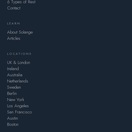
6 Types of Rest
Contact
LEARN
About Solange
Articles
LOCATIONS
UK & London
Ireland
Australia
Netherlands
Sweden
Berlin
New York
Los Angeles
San Francisco
Austin
Boston