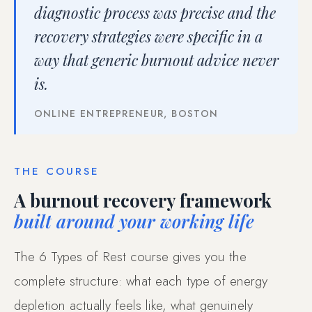
diagnostic process was precise and the
recovery strategies were specific in a
way that generic burnout advice never
is.
ONLINE ENTREPRENEUR, BOSTON
THE COURSE
A burnout recovery framework
built around your working life
The 6 Types of Rest course gives you the
complete structure: what each type of energy
depletion actually feels like, what genuinely