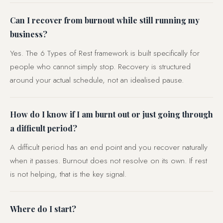
Can I recover from burnout while still running my
business?
Yes. The 6 Types of Rest framework is built specifically for
people who cannot simply stop. Recovery is structured
around your actual schedule, not an idealised pause.
How do I know if I am burnt out or just going through
a difficult period?
A difficult period has an end point and you recover naturally
when it passes. Burnout does not resolve on its own. If rest
is not helping, that is the key signal.
Where do I start?