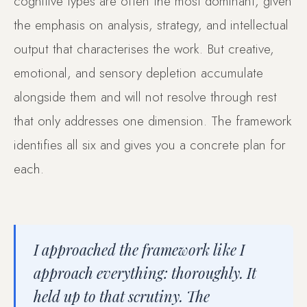
cognitive types are often the most dominant, given
the emphasis on analysis, strategy, and intellectual
output that characterises the work. But creative,
emotional, and sensory depletion accumulate
alongside them and will not resolve through rest
that only addresses one dimension. The framework
identifies all six and gives you a concrete plan for
each.
I approached the framework like I
approach everything: thoroughly. It
held up to that scrutiny. The