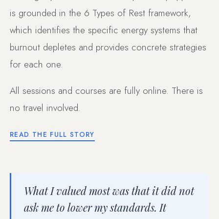
is grounded in the 6 Types of Rest framework,
which identifies the specific energy systems that
burnout depletes and provides concrete strategies
for each one.
All sessions and courses are fully online. There is
no travel involved.
READ THE FULL STORY
What I valued most was that it did not
ask me to lower my standards. It