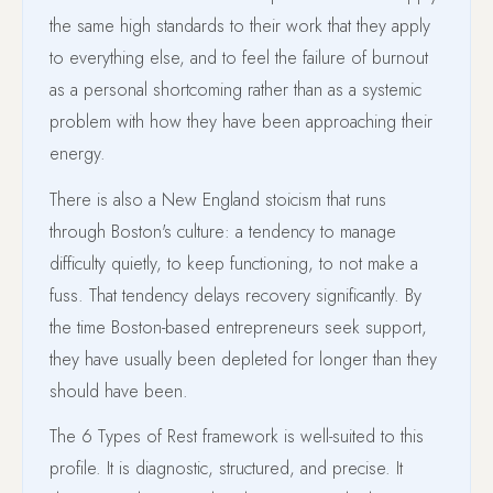
the same high standards to their work that they apply
to everything else, and to feel the failure of burnout
as a personal shortcoming rather than as a systemic
problem with how they have been approaching their
energy.
There is also a New England stoicism that runs
through Boston's culture: a tendency to manage
difficulty quietly, to keep functioning, to not make a
fuss. That tendency delays recovery significantly. By
the time Boston-based entrepreneurs seek support,
they have usually been depleted for longer than they
should have been.
The 6 Types of Rest framework is well-suited to this
profile. It is diagnostic, structured, and precise. It