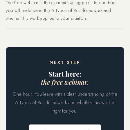
The free webinar is the clearest starting point. In one hour
you will understand the 6 Types of Rest framework and
whether this work applies to your situation.
NEXT STEP
Start here:
the free webinar.
One hour. You leave with a clear understanding of the
6 Types of Rest framework and whether this work is
right for you.