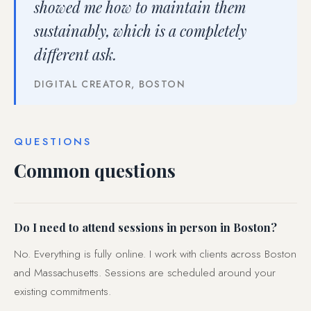
showed me how to maintain them
sustainably, which is a completely
different ask.
DIGITAL CREATOR, BOSTON
QUESTIONS
Common questions
Do I need to attend sessions in person in Boston?
No. Everything is fully online. I work with clients across Boston
and Massachusetts. Sessions are scheduled around your
existing commitments.