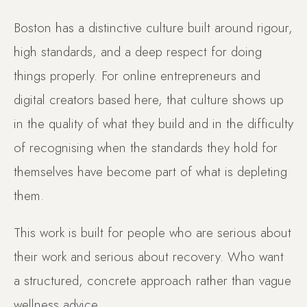
Boston has a distinctive culture built around rigour,
high standards, and a deep respect for doing
things properly. For online entrepreneurs and
digital creators based here, that culture shows up
in the quality of what they build and in the difficulty
of recognising when the standards they hold for
themselves have become part of what is depleting
them.
This work is built for people who are serious about
their work and serious about recovery. Who want
a structured, concrete approach rather than vague
wellness advice.