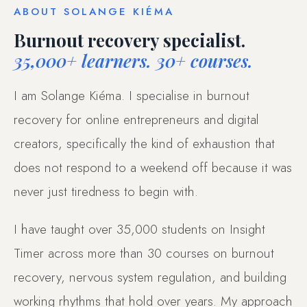
ABOUT SOLANGE KIÉMA
Burnout recovery specialist.
35,000+ learners. 30+ courses.
I am Solange Kiéma. I specialise in burnout
recovery for online entrepreneurs and digital
creators, specifically the kind of exhaustion that
does not respond to a weekend off because it was
never just tiredness to begin with.
I have taught over 35,000 students on Insight
Timer across more than 30 courses on burnout
recovery, nervous system regulation, and building
working rhythms that hold over years. My approach