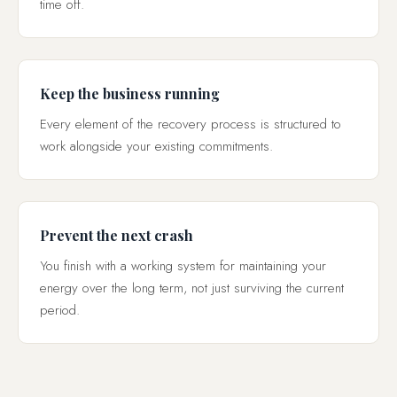
time off.
Keep the business running
Every element of the recovery process is structured to
work alongside your existing commitments.
Prevent the next crash
You finish with a working system for maintaining your
energy over the long term, not just surviving the current
period.