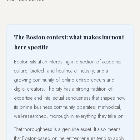
The Boston context: what makes burnout
here specific
Boston sits at an interesting intersection of academic
culture, biotech and healthcare industry, and a
growing community of online entrepreneurs and
digital creators. The city has a strong tradition of
expertise and intellectual seriousness that shapes how
its online business community operates: methodical,
well-researched, thorough in everything they take on.
That thoroughness is a genuine asset. It also means
that Boston-based online entrepreneurs tend to apply