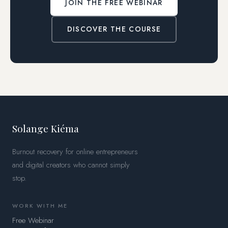
JOIN THE FREE WEBINAR
DISCOVER THE COURSE
Solange Kiéma
Burnout recovery for online entrepreneurs
and digital creators who cannot simply
stop.
WORK WITH ME
Free Webinar