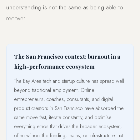
understanding is not the same as being able to
recover.
The San Francisco context: burnout in a
high-performance ecosystem
The Bay Area tech and startup culture has spread well
beyond traditional employment. Online
entrepreneurs, coaches, consultants, and digital
product creators in San Francisco have absorbed the
same move fast, iterate constantly, and optimise
everything ethos that drives the broader ecosystem,
often without the funding, teams, or infrastructure that