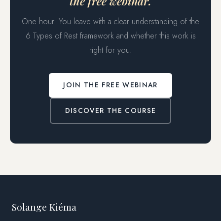
the free webinar.
One hour. You leave with a clear understanding of the
6 Types of Rest framework and whether this work is
right for you.
JOIN THE FREE WEBINAR
DISCOVER THE COURSE
Solange Kiéma