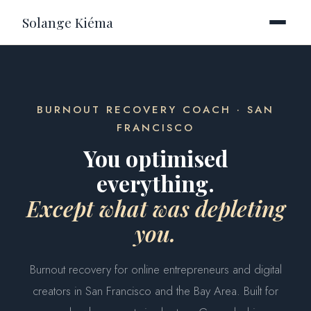
Solange Kiéma
BURNOUT RECOVERY COACH · SAN
FRANCISCO
You optimised
everything.
Except what was depleting
you.
Burnout recovery for online entrepreneurs and digital
creators in San Francisco and the Bay Area. Built for