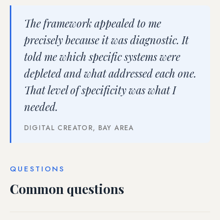
The framework appealed to me
precisely because it was diagnostic. It
told me which specific systems were
depleted and what addressed each one.
That level of specificity was what I
needed.
DIGITAL CREATOR, BAY AREA
QUESTIONS
Common questions