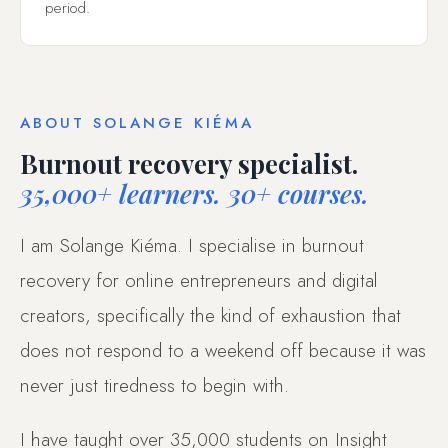
period.
ABOUT SOLANGE KIÉMA
Burnout recovery specialist.
35,000+ learners. 30+ courses.
I am Solange Kiéma. I specialise in burnout
recovery for online entrepreneurs and digital
creators, specifically the kind of exhaustion that
does not respond to a weekend off because it was
never just tiredness to begin with.
I have taught over 35,000 students on Insight