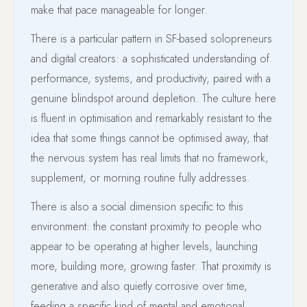
make that pace manageable for longer.
There is a particular pattern in SF-based solopreneurs
and digital creators: a sophisticated understanding of
performance, systems, and productivity, paired with a
genuine blindspot around depletion. The culture here
is fluent in optimisation and remarkably resistant to the
idea that some things cannot be optimised away, that
the nervous system has real limits that no framework,
supplement, or morning routine fully addresses.
There is also a social dimension specific to this
environment: the constant proximity to people who
appear to be operating at higher levels, launching
more, building more, growing faster. That proximity is
generative and also quietly corrosive over time,
feeding a specific kind of mental and emotional