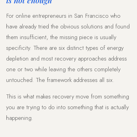
For online entrepreneurs in San Francisco who
have already tried the obvious solutions and found
them insufficient, the missing piece is usually
specificity. There are six distinct types of energy
depletion and most recovery approaches address
one or two while leaving the others completely
untouched. The framework addresses all six.
This is what makes recovery move from something
you are trying to do into something that is actually
happening.