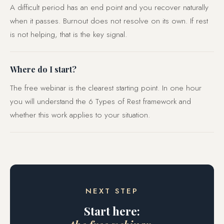
A difficult period has an end point and you recover naturally
when it passes. Burnout does not resolve on its own. If rest
is not helping, that is the key signal.
Where do I start?
The free webinar is the clearest starting point. In one hour
you will understand the 6 Types of Rest framework and
whether this work applies to your situation.
NEXT STEP
Start here: