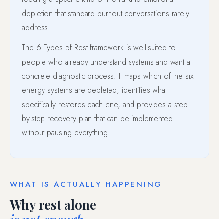
depletion that standard burnout conversations rarely
address.
The 6 Types of Rest framework is well-suited to
people who already understand systems and want a
concrete diagnostic process. It maps which of the six
energy systems are depleted, identifies what
specifically restores each one, and provides a step-
by-step recovery plan that can be implemented
without pausing everything.
WHAT IS ACTUALLY HAPPENING
Why rest alone
is not enough