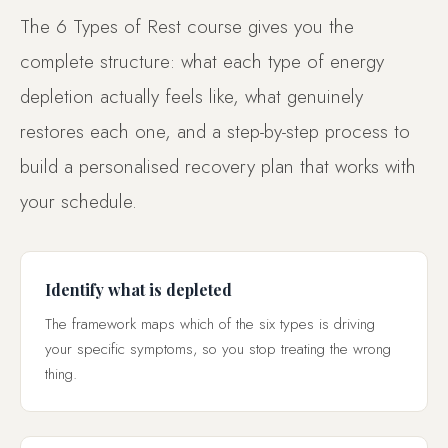
The 6 Types of Rest course gives you the
complete structure: what each type of energy
depletion actually feels like, what genuinely
restores each one, and a step-by-step process to
build a personalised recovery plan that works with
your schedule.
Identify what is depleted
The framework maps which of the six types is driving
your specific symptoms, so you stop treating the wrong
thing.