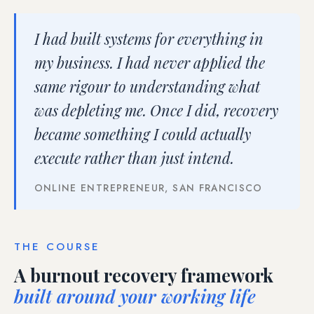
I had built systems for everything in
my business. I had never applied the
same rigour to understanding what
was depleting me. Once I did, recovery
became something I could actually
execute rather than just intend.
ONLINE ENTREPRENEUR, SAN FRANCISCO
THE COURSE
A burnout recovery framework
built around your working life