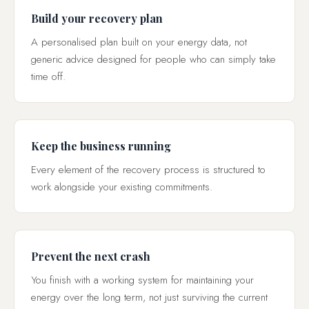
Build your recovery plan
A personalised plan built on your energy data, not
generic advice designed for people who can simply take
time off.
Keep the business running
Every element of the recovery process is structured to
work alongside your existing commitments.
Prevent the next crash
You finish with a working system for maintaining your
energy over the long term, not just surviving the current