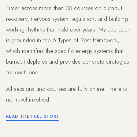
Timer across more than 30 courses on burnout
recovery, nervous system regulation, and building
working rhythms that hold over years. My approach
is grounded in the 6 Types of Rest framework,
which identifies the specific energy systems that
burnout depletes and provides concrete strategies
for each one.
All sessions and courses are fully online. There is
no travel involved.
READ THE FULL STORY