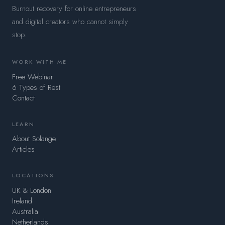
Burnout recovery for online entrepreneurs
and digital creators who cannot simply
stop.
WORK WITH ME
Free Webinar
6 Types of Rest
Contact
LEARN
About Solange
Articles
LOCATIONS
UK & London
Ireland
Australia
Netherlands