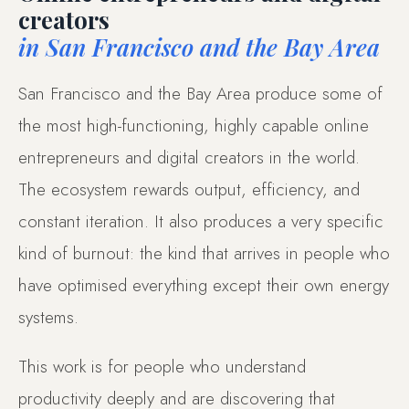
creators
in San Francisco and the Bay Area
San Francisco and the Bay Area produce some of
the most high-functioning, highly capable online
entrepreneurs and digital creators in the world.
The ecosystem rewards output, efficiency, and
constant iteration. It also produces a very specific
kind of burnout: the kind that arrives in people who
have optimised everything except their own energy
systems.
This work is for people who understand
productivity deeply and are discovering that