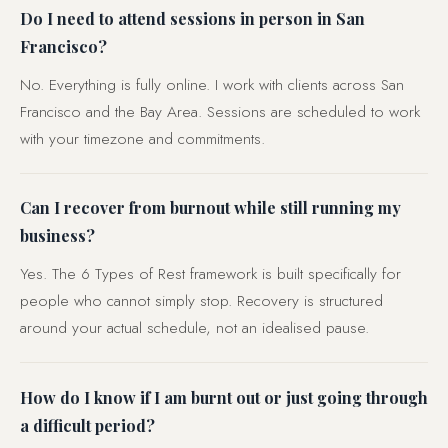
Do I need to attend sessions in person in San
Francisco?
No. Everything is fully online. I work with clients across San
Francisco and the Bay Area. Sessions are scheduled to work
with your timezone and commitments.
Can I recover from burnout while still running my
business?
Yes. The 6 Types of Rest framework is built specifically for
people who cannot simply stop. Recovery is structured
around your actual schedule, not an idealised pause.
How do I know if I am burnt out or just going through
a difficult period?