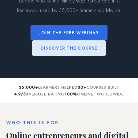
people who cannot simply stop. Grounded in a
framework used by 35,000+ learners worldwide.
JOIN THE FREE WEBINAR
DISCOVER THE COURSE
35,000+
LEARNERS HELPED
30+
COURSES BUILT
4.9/5
AVERAGE RATING
100%
ONLINE, WORLDWIDE
WHO THIS IS FOR
Online entrepreneurs and digital